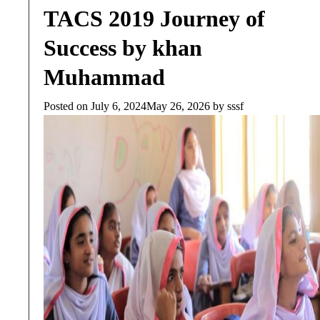
TACS 2019 Journey of
Success by khan
Muhammad
Posted on
July 6, 2024
May 26, 2026
by
sssf