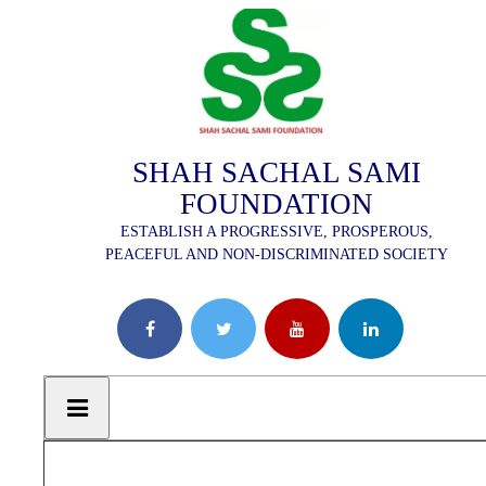
SHAH SACHAL SAMI
FOUNDATION
ESTABLISH A PROGRESSIVE, PROSPEROUS,
PEACEFUL AND NON-DISCRIMINATED SOCIETY