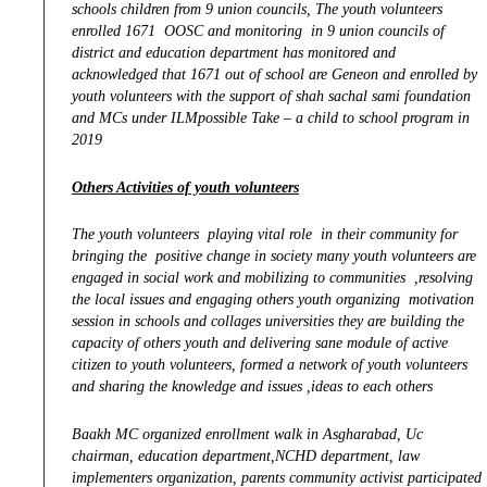
schools children from 9 union councils, The youth volunteers
enrolled 1671 OOSC and monitoring in 9 union councils of
district and education department has monitored and
acknowledged that 1671 out of school are Geneon and enrolled by
youth volunteers with the support of shah sachal sami foundation
and MCs under ILMpossible Take – a child to school program in
2019
Others Activities of youth volunteers
The youth volunteers playing vital role in their community for
bringing the positive change in society many youth volunteers are
engaged in social work and mobilizing to communities ,resolving
the local issues and engaging others youth organizing motivation
session in schools and collages universities they are building the
capacity of others youth and delivering sane module of active
citizen to youth volunteers, formed a network of youth volunteers
and sharing the knowledge and issues ,ideas to each others
Baakh MC organized enrollment walk in Asgharabad, Uc
chairman, education department,NCHD department, law
implementers organization, parents community activist participated