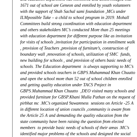
1671 out of school are Geneon and enrolled by youth volunteers
with the support of Shah Sachal sami foundation ,MCs under
ILMpossible Take – a child to school program in 2019. Mohall
Committees build strong coordination with education department
and others stakeholders MC’s conducted More than 25 meetings
with education department for different purpose like as invitation
for visits of schools ,invitation for participation in enrollment walk
, provision of Teachers ,provision of furniture’s, construction of
boundary wall ,renovation of schools, utilization of SMC funds,
new building for schools , and provision of others basic needs of
schools. The Education department is always supporting to MC’s
and provided schools teachers in GBPS.Muhammad Khan Chuutto
and open the school more than 52 out of school children enrolled
and getting quality education under TACS Project in
GBPS.Muhammad Khan Chuutto ,DEO visited many schools and
provided furniture for GBSP.Khani Mulla Pathan on the request of
pirbhat mc .MC’s organized 9awareness sessions on Article -25 A
in different location of union councils ,community is aware from
the Article 25 A and demanding the quality education from the
state community have been raising the question from elected
members to provide basic needs of schools of their areas .MC’s
identified major problems of the schools and designed the social