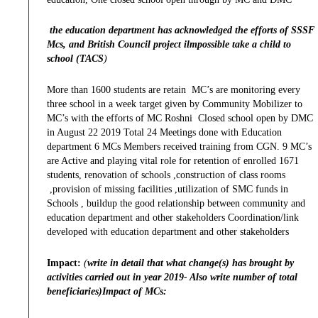
the education department has acknowledged the efforts of SSSF
Mcs, and British Council project ilmpossible take a child to
school (TACS
)
More than 1600 students are retain MC’s are monitoring every
three school in a week target given by Community Mobilizer to
MC’s with the efforts of MC Roshni Closed school open by DMC
in August 22 2019 Total 24 Meetings done with Education
department 6 MCs Members received training from CGN. 9 MC’s
are Active and playing vital role for retention of enrolled 1671
students, renovation of schools ,construction of class rooms
,provision of missing facilities ,utilization of SMC funds in
Schools , buildup the good relationship between community and
education department and other stakeholders Coordination/link
developed with education department and other stakeholders
Impact:
(
write in detail that what change(s) has brought by
activities carried out in year 2019- Also write number of total
beneficiaries)Impact of MCs: