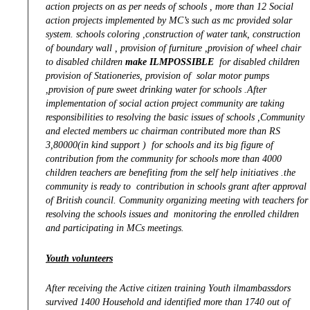
action projects on as per needs of schools , more than 12 Social
action projects implemented by MC’s such as mc provided solar
system. schools coloring ,construction of water tank, construction
of boundary wall , provision of furniture ,provision of wheel chair
to disabled children
make ILMPOSSIBLE
for disabled children
provision of Stationeries, provision of solar motor pumps
,provision of
pure sweet drinking water for schools .After
implementation of social action project community are taking
responsibilities to resolving the basic issues of schools ,Community
and elected members uc chairman contributed more than RS
3,80000(in kind support ) for schools and its big figure of
contribution from the community for schools more than 4000
children teachers are benefiting from the self help initiatives .the
community is ready to contribution in schools grant after approval
of British council. Community organizing meeting with teachers for
resolving the schools issues and monitoring the enrolled children
and participating in MCs meetings.
Youth volunteers
After receiving the Active citizen training Youth ilmambassdors
survived 1400 Household and identified more than 1740 out of