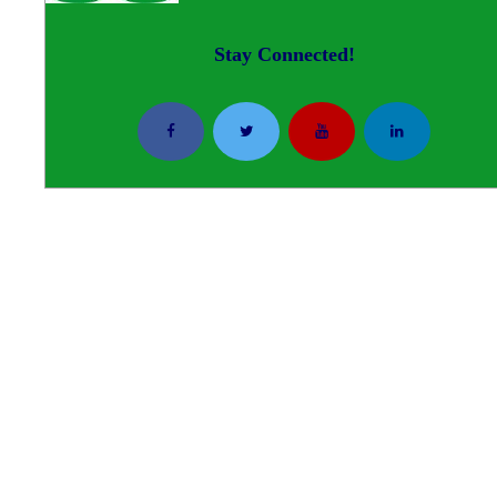
Stay Connected!