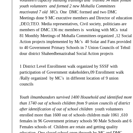
volunteers capacity building trainings and trained 94 male female
youth volunteers and formed 2 new Mohalla Committees
reactivated 7 old MCs.
One DMC formed and two DMC
Meetings done 9 MC executive members and Director of education
,DEO,TEO. Media representatives, Civil society, politicians are
members of DMC.136 mc members is working with MCs total
81 Monthly Meetings of Mohalla Committees organized ,12 Social
Action projects implemented by Mc’s 40 Solar and Fans provided
to 40 Government Primary Schools in 7 Union Councils of Tehsil
dour district Shaheedbenazirabad Social Action projects
1 District Level Enrollment walk organized by SSSF with
participation of Government stakeholders,09 Enrollment walk
/Rally organized by MC’s in different location of 9 union
councils
Youth ilmambassdors survived 1400 Household and identified more
than 1740 out of schools children from 9 union councils of district
after identification of out of school children
youth volunteers
enrolled more than 1600 out of schools children male 1061 ,610
females in 96 Government primary schools 90 Male Schools and 6
Females schools of. Children are retain and getting quality
education, One closed school open through by MC and DMC