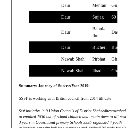
Daur
Mehran
Gupchan
Daur
Sujjag
60 Mile
Babul-
Daur
Daur
Ilm
Daur
Bucheri
Bucheri
Nawab Shah
Pirbhat
Ghandta
Nawab Shah
Ithad
Chanasa
Summary/ Journey of Success Year 2019:
SSSF is working with British council from 2014 till date
Sssf initiative in 9 Union Councils of District Shaheedbenazirabad
to enrolled 1530 out of school children and retain them to till next
3 years in Government primary Schools SSSF organized 4 youth