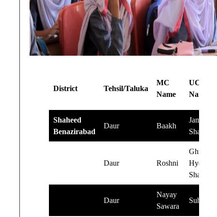
MC
UC
District
Tehsil/Taluka
Name
Name
Shaheed
Jamal
Daur
Baakh
Benazirabad
Shah
Ghulam
Daur
Roshni
Hyder
Shah
Nayay
Daur
Suhello
Sawara