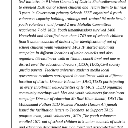
Sssf initiative in 9 Union Councils of District Shaheedbenazirabad
to enrolled 1530 out of school children and retain them to till next
3 years in Government primary Schools SSSF organized 4 youth
volunteers capacity building trainings and trained 94 male female
youth volunteers and formed 2 new Mohalla Committees
reactivated 7 old MCs. Youth ilmambassdors survived 1400
Household and identified more than 1740 out of schools children
from 9 union councils of district after identification of out of
school children youth volunteers ,MCs IP started enrolment
campaign in different locations of union councils and also
organized 09enrollment walk at Union council level and one at
district level the education directors ,DEOs,TEOS,Civil society
,media parents ,Teachers university students media local
government members participated in enrollment walk at different
location of district Director Education ,DEO,TEOS participating
in every enrollment walk/Activities of IP MC’s .DEO organized
community meetings with Mcs and youth volunteers for enrolment
campaign Director of education Mr.Razi Khan Jamali, DEO Din
Muhammad Pathan TEO Naseem Pirzado Hassan Ali jamali
issued the facilitation letters to Teachers to Support TACS
program team, youth volunteers , MCs ,The youth volunteers
enrolled 1671 out of school children in 9 union councils of district
and education department has monitored and acknowledged that