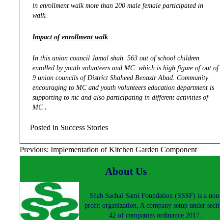
in enrollment walk more than 200 male female participated in
walk.
Impact of enrollment walk
In this union council Jamal shah 563 out of school children
enrolled by youth volunteers and MC which is high figure of out of
9 union councils of District Shaheed Benazir Abad. Community
encouraging to MC and youth volunteers education department is
supporting to mc and also participating in different activities of
MC
.
Posted in
Success Stories
Post
Previous:
Implementation of Kitchen Garden Component
navigation
About Us
Shah Sachal Sami Foundation (SSSF) is a non
profit organization, A company setup under sect
42 of companies ordinance 2017.