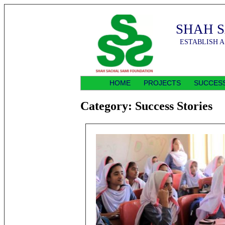
SHAH 
ESTABLISH A
HOME
PROJECTS
SUCCESS
Category:
Success Stories