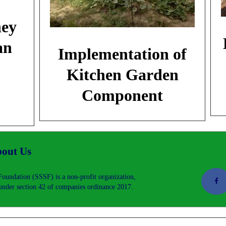
ney
an
Implementation of
Kitchen Garden
Component
out Us
oundation (SSSF) is a non-profit organization,
nder section 42 of companies ordinance 2017.