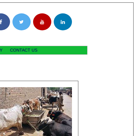
Y
CONTACT US