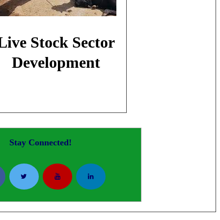
Live Stock Sector
Development
Stay Connected!