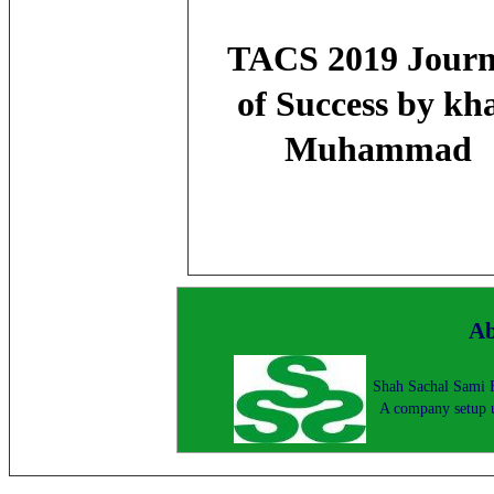
TACS 2019 Jour
of Success by kh
Muhammad
Ab
Shah Sachal Sami F
A company setup u