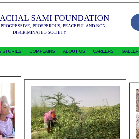
SACHAL SAMI FOUNDATION
 PROGRESSIVE, PROSPEROUS, PEACEFUL AND NON-
DISCRIMINATED SOCIETY
 STORIES
COMPLAINS
ABOUT US
CAREERS
GALLER