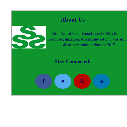
About Us
Shah Sachal Sami Foundation (SSSF) is a non
profit organization, A company setup under sect
42 of companies ordinance 2017.
Stay Connected!