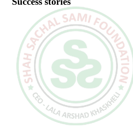
Success stories