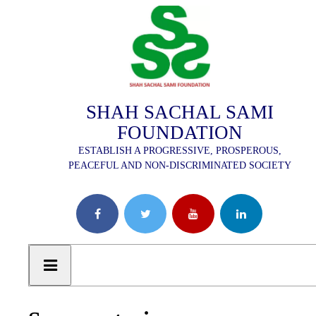
SHAH SACHAL SAMI
FOUNDATION
ESTABLISH A PROGRESSIVE, PROSPEROUS,
PEACEFUL AND NON-DISCRIMINATED SOCIETY