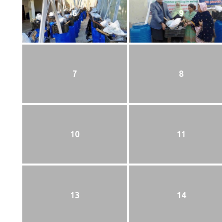
6
9
7
8
10
11
13
14