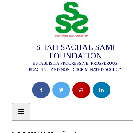
SHAH SACHAL SAMI
FOUNDATION
ESTABLISH A PROGRESSIVE, PROSPEROUS,
PEACEFUL AND NON-DISCRIMINATED SOCIETY