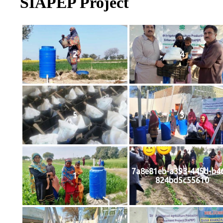
SIAPEP Project
2
4
5
3
7a8e81eb-a393-445d-b4
1
824bd5c55610