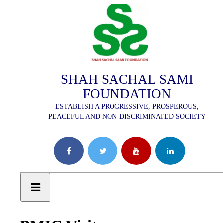
SHAH SACHAL SAMI
FOUNDATION
ESTABLISH A PROGRESSIVE, PROSPEROUS,
PEACEFUL AND NON-DISCRIMINATED SOCIETY