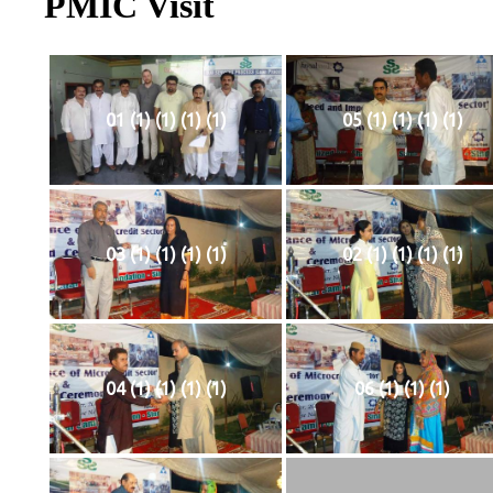
PMIC Visit
01 (1) (1) (1) (1)
05 (1) (1) (1) (1)
03 (1) (1) (1) (1)
02 (1) (1) (1) (1)
04 (1) (1) (1) (1)
06 (1) (1) (1)